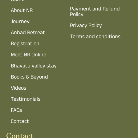
Home
Payment and Refund
About NR
Policy
Journey
Privacy Policy
Anhad Retreat
Terms and conditions
Registration
Meet NR Online
Bhavatu valley stay
Books & Beyond
Videos
Testimonials
FAQs
Contact
Contact