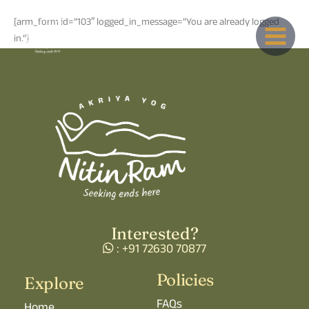
Skip
[arm_form id=”103″ logged_in_message=”You are already logged
to
in.”]
content
Interested?
: +91 72630 70877
Policies
Explore
FAQs