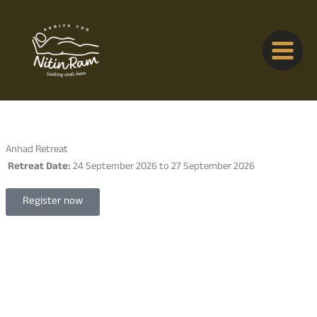
Skip
to
content
Anhad Retreat
Retreat Date:
24 September 2026 to 27 September 2026
Register now